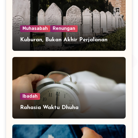
Muhasabah
Renungan
Kuburan, Bukan Akhir Perjalanan
Ibadah
Rahasia Waktu Dhuha