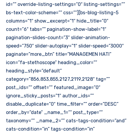
id=”” override-listing-settings=”0″ listing-settings=””
bs-text-color-scheme=”” css=””][bs-blog-listing-5
columns=”1″ show_excerpt=”1″ hide_title=”0″
count=”6″ tabs=”” pagination-show-label=”1″
pagination-slides-count=”3″ slider-animation-
speed=”750″ slider-autoplay=”1″ slider-speed=”3000″
paginate=”more_btn” title=”MANAGEMEN HATI”
icon=”fa-stethoscope” heading_color=””
heading_style=”default”
category=”856,853,855,2127,2119,2128″ tag=””
post_ids=”” offset=”” featured_image=”0″
ignore_sticky_posts=”1″ author_ids=””
disable_duplicate=”0″ time_filter=”” order=”DESC”
order_by=”date” _name_1=”” post_type=””
taxonomy=”” _name_2=”” cats-tags-condition=”and”
cats-condition=”in” tags-condition=”in”