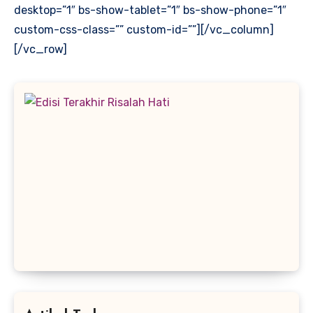
desktop=”1″ bs-show-tablet=”1″ bs-show-phone=”1″
custom-css-class=”” custom-id=””][/vc_column]
[/vc_row]