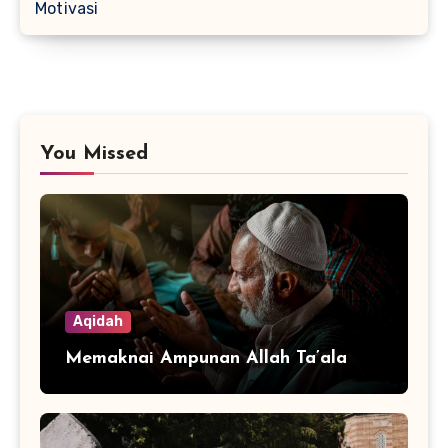
Motivasi
You Missed
Aqidah
Memaknai Ampunan Allah Ta’ala