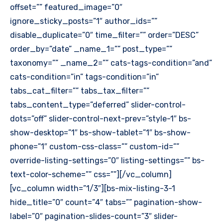
offset=”” featured_image=”0″
ignore_sticky_posts=”1″ author_ids=””
disable_duplicate=”0″ time_filter=”” order=”DESC”
order_by=”date” _name_1=”” post_type=””
taxonomy=”” _name_2=”” cats-tags-condition=”and”
cats-condition=”in” tags-condition=”in”
tabs_cat_filter=”” tabs_tax_filter=””
tabs_content_type=”deferred” slider-control-
dots=”off” slider-control-next-prev=”style-1″ bs-
show-desktop=”1″ bs-show-tablet=”1″ bs-show-
phone=”1″ custom-css-class=”” custom-id=””
override-listing-settings=”0″ listing-settings=”” bs-
text-color-scheme=”” css=””][/vc_column]
[vc_column width=”1/3″][bs-mix-listing-3-1
hide_title=”0″ count=”4″ tabs=”” pagination-show-
label=”0″ pagination-slides-count=”3″ slider-