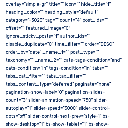
overlay=”simple-gr” title=”” icon=”” hide_title=”1″
heading_color=”” heading_style=”default”
category=”-3023″ tag=”” count=”4″ post_ids=””
offset=”” featured_image=”0″
ignore_sticky_posts=”1″ author_ids=””
disable_duplicate=”0″ time_filter=”” order=”DESC”
order_by=”date” _name_1=”” post_type=””
taxonomy=”” _name_2=”” cats-tags-condition=”and”
cats-condition=”in” tags-condition=”in” tabs=””
tabs_cat_filter=”” tabs_tax_filter=””
tabs_content_type=”deferred” paginate=”none”
pagination-show-label=”0″ pagination-slides-
count=”3″ slider-animation-speed=”750″ slider-
autoplay=”1″ slider-speed=”3000″ slider-control-
dots=”off” slider-control-next-prev=”style-1″ bs-
show-desktop=”1″ bs-show-tablet=”1″ bs-show-