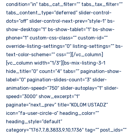
condition=”in” tabs_cat_filter=”” tabs_tax_filter=””
tabs_content_type=”deferred” slider-control-
dots=”off” slider-control-next-prev=”style-1″ bs-
show-desktop=”1″ bs-show-tablet=”1″ bs-show-
phone=”1″ custom-css-class=”” custom-id=””
override-listing-settings=”0″ listing-settings=”” bs-
text-color-scheme=”” css=””][/vc_column]
[vc_column width=”1/3″][bs-mix-listing-3-1
hide_title=”0″ count=”4″ tabs=”” pagination-show-
label=”0″ pagination-slides-count=”3″ slider-
animation-speed=”750″ slider-autoplay=”1″ slider-
speed=”3000″ show_excerpt=”1″
paginate=”next_prev” title=”KOLOM USTADZ”
icon=”fa-user-circle-o” heading_color=””
heading_style=”default”
category=”1767,7,8,3833,9,10,1736″ tag=”” post_ids=””