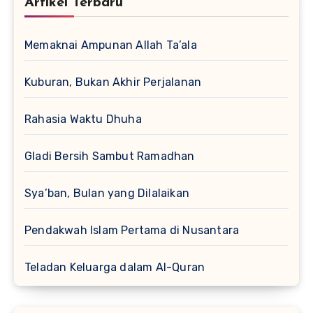
Artikel Terbaru
Memaknai Ampunan Allah Ta’ala
Kuburan, Bukan Akhir Perjalanan
Rahasia Waktu Dhuha
Gladi Bersih Sambut Ramadhan
Sya’ban, Bulan yang Dilalaikan
Pendakwah Islam Pertama di Nusantara
Teladan Keluarga dalam Al-Quran