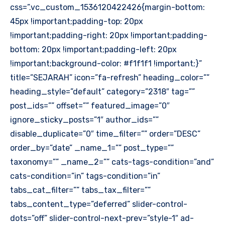
css=”.vc_custom_1536120422426{margin-bottom:
45px !important;padding-top: 20px
!important;padding-right: 20px !important;padding-
bottom: 20px !important;padding-left: 20px
!important;background-color: #f1f1f1 !important;}”
title=”SEJARAH” icon=”fa-refresh” heading_color=””
heading_style=”default” category=”2318″ tag=””
post_ids=”” offset=”” featured_image=”0″
ignore_sticky_posts=”1″ author_ids=””
disable_duplicate=”0″ time_filter=”” order=”DESC”
order_by=”date” _name_1=”” post_type=””
taxonomy=”” _name_2=”” cats-tags-condition=”and”
cats-condition=”in” tags-condition=”in”
tabs_cat_filter=”” tabs_tax_filter=””
tabs_content_type=”deferred” slider-control-
dots=”off” slider-control-next-prev=”style-1″ ad-