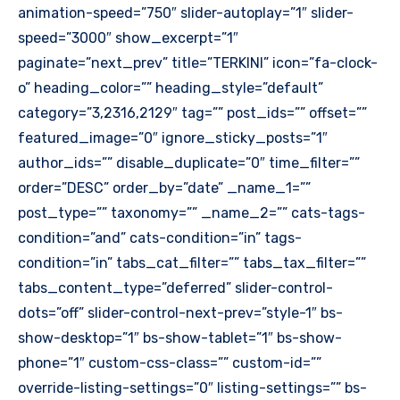
animation-speed=”750″ slider-autoplay=”1″ slider-
speed=”3000″ show_excerpt=”1″
paginate=”next_prev” title=”TERKINI” icon=”fa-clock-
o” heading_color=”” heading_style=”default”
category=”3,2316,2129″ tag=”” post_ids=”” offset=””
featured_image=”0″ ignore_sticky_posts=”1″
author_ids=”” disable_duplicate=”0″ time_filter=””
order=”DESC” order_by=”date” _name_1=””
post_type=”” taxonomy=”” _name_2=”” cats-tags-
condition=”and” cats-condition=”in” tags-
condition=”in” tabs_cat_filter=”” tabs_tax_filter=””
tabs_content_type=”deferred” slider-control-
dots=”off” slider-control-next-prev=”style-1″ bs-
show-desktop=”1″ bs-show-tablet=”1″ bs-show-
phone=”1″ custom-css-class=”” custom-id=””
override-listing-settings=”0″ listing-settings=”” bs-