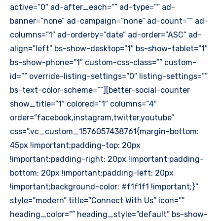
active=”0″ ad-after_each=”” ad-type=”” ad-
banner=”none” ad-campaign=”none” ad-count=”” ad-
columns=”1″ ad-orderby=”date” ad-order=”ASC” ad-
align=”left” bs-show-desktop=”1″ bs-show-tablet=”1″
bs-show-phone=”1″ custom-css-class=”” custom-
id=”” override-listing-settings=”0″ listing-settings=””
bs-text-color-scheme=””][better-social-counter
show_title=”1″ colored=”1″ columns=”4″
order=”facebook,instagram,twitter,youtube”
css=”.vc_custom_1576057438761{margin-bottom:
45px !important;padding-top: 20px
!important;padding-right: 20px !important;padding-
bottom: 20px !important;padding-left: 20px
!important;background-color: #f1f1f1 !important;}”
style=”modern” title=”Connect With Us” icon=””
heading_color=”” heading_style=”default” bs-show-