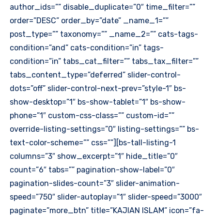
author_ids=”” disable_duplicate=”0″ time_filter=””
order=”DESC” order_by=”date” _name_1=””
post_type=”” taxonomy=”” _name_2=”” cats-tags-
condition=”and” cats-condition=”in” tags-
condition=”in” tabs_cat_filter=”” tabs_tax_filter=””
tabs_content_type=”deferred” slider-control-
dots=”off” slider-control-next-prev=”style-1″ bs-
show-desktop=”1″ bs-show-tablet=”1″ bs-show-
phone=”1″ custom-css-class=”” custom-id=””
override-listing-settings=”0″ listing-settings=”” bs-
text-color-scheme=”” css=””][bs-tall-listing-1
columns=”3″ show_excerpt=”1″ hide_title=”0″
count=”6″ tabs=”” pagination-show-label=”0″
pagination-slides-count=”3″ slider-animation-
speed=”750″ slider-autoplay=”1″ slider-speed=”3000″
paginate=”more_btn” title=”KAJIAN ISLAM” icon=”fa-