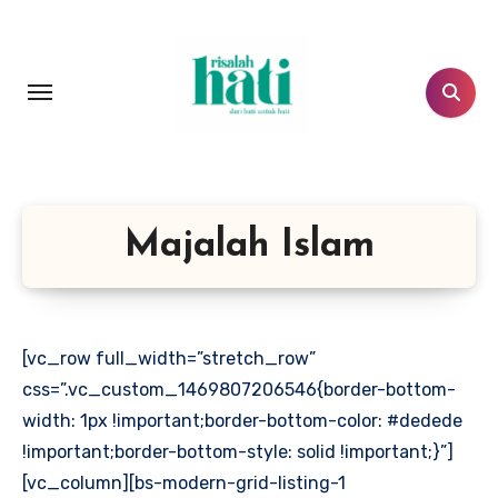
Lewati
ke
konten
Majalah Islam
[vc_row full_width=”stretch_row”
css=”.vc_custom_1469807206546{border-bottom-
width: 1px !important;border-bottom-color: #dedede
!important;border-bottom-style: solid !important;}”]
[vc_column][bs-modern-grid-listing-1