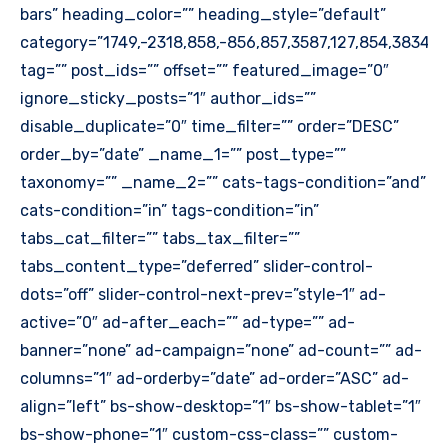
bars” heading_color=”” heading_style=”default”
category=”1749,-2318,858,-856,857,3587,127,854,3834″
tag=”” post_ids=”” offset=”” featured_image=”0″
ignore_sticky_posts=”1″ author_ids=””
disable_duplicate=”0″ time_filter=”” order=”DESC”
order_by=”date” _name_1=”” post_type=””
taxonomy=”” _name_2=”” cats-tags-condition=”and”
cats-condition=”in” tags-condition=”in”
tabs_cat_filter=”” tabs_tax_filter=””
tabs_content_type=”deferred” slider-control-
dots=”off” slider-control-next-prev=”style-1″ ad-
active=”0″ ad-after_each=”” ad-type=”” ad-
banner=”none” ad-campaign=”none” ad-count=”” ad-
columns=”1″ ad-orderby=”date” ad-order=”ASC” ad-
align=”left” bs-show-desktop=”1″ bs-show-tablet=”1″
bs-show-phone=”1″ custom-css-class=”” custom-