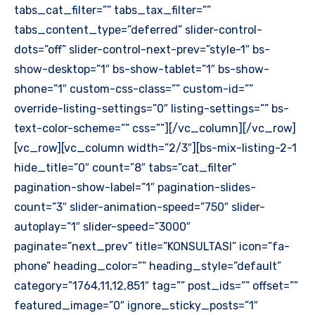
tabs_cat_filter=”” tabs_tax_filter=””
tabs_content_type=”deferred” slider-control-
dots=”off” slider-control-next-prev=”style-1″ bs-
show-desktop=”1″ bs-show-tablet=”1″ bs-show-
phone=”1″ custom-css-class=”” custom-id=””
override-listing-settings=”0″ listing-settings=”” bs-
text-color-scheme=”” css=””][/vc_column][/vc_row]
[vc_row][vc_column width=”2/3″][bs-mix-listing-2-1
hide_title=”0″ count=”8″ tabs=”cat_filter”
pagination-show-label=”1″ pagination-slides-
count=”3″ slider-animation-speed=”750″ slider-
autoplay=”1″ slider-speed=”3000″
paginate=”next_prev” title=”KONSULTASI” icon=”fa-
phone” heading_color=”” heading_style=”default”
category=”1764,11,12,851″ tag=”” post_ids=”” offset=””
featured_image=”0″ ignore_sticky_posts=”1″