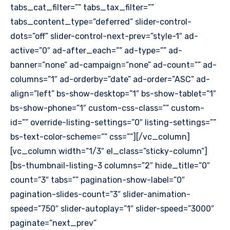
tabs_cat_filter=”” tabs_tax_filter=””
tabs_content_type=”deferred” slider-control-
dots=”off” slider-control-next-prev=”style-1″ ad-
active=”0″ ad-after_each=”” ad-type=”” ad-
banner=”none” ad-campaign=”none” ad-count=”” ad-
columns=”1″ ad-orderby=”date” ad-order=”ASC” ad-
align=”left” bs-show-desktop=”1″ bs-show-tablet=”1″
bs-show-phone=”1″ custom-css-class=”” custom-
id=”” override-listing-settings=”0″ listing-settings=””
bs-text-color-scheme=”” css=””][/vc_column]
[vc_column width=”1/3″ el_class=”sticky-column”]
[bs-thumbnail-listing-3 columns=”2″ hide_title=”0″
count=”3″ tabs=”” pagination-show-label=”0″
pagination-slides-count=”3″ slider-animation-
speed=”750″ slider-autoplay=”1″ slider-speed=”3000″
paginate=”next_prev”