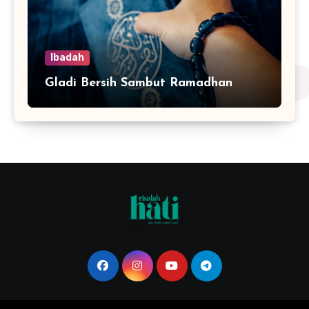
Ibadah
Gladi Bersih Sambut Ramadhan