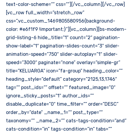
text-color-scheme=”” css=””][/vc_column][/vc_row]
[vc_row full_width=”stretch_row”
css=”.vc_custom_1469805580956{background-
color: #e6f1f9 !important;}”][vc_column][bs-modern-
grid-listing-6 hide_title=”1″ count=”2″ pagination-
show-label=”1″ pagination-slides-count=”3″ slider-
animation-speed=”750″ slider-autoplay=”1″ slider-
speed=”3000″ paginate=”none” overlay=”simple-gr”
title=”KELUARGA” icon=”fa-group” heading_color=””
heading_style=”default” category=”2125,13,1746″
tag=”” post_ids=”” offset=”” featured_image=”0″
ignore_sticky_posts=”1″ author_ids=””
disable_duplicate=”0″ time_filter=”” order=”DESC”
order_by=”date” _name_1=”” post_type=””
taxonomy=”” _name_2=”” cats-tags-condition=”and”
cats-condition=”in” tags-condition=”in” tabs=””