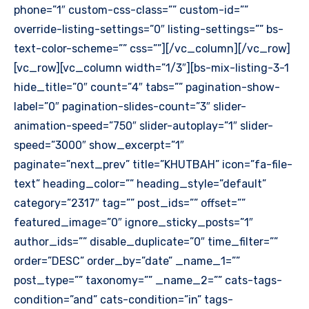
phone=”1″ custom-css-class=”” custom-id=””
override-listing-settings=”0″ listing-settings=”” bs-
text-color-scheme=”” css=””][/vc_column][/vc_row]
[vc_row][vc_column width=”1/3″][bs-mix-listing-3-1
hide_title=”0″ count=”4″ tabs=”” pagination-show-
label=”0″ pagination-slides-count=”3″ slider-
animation-speed=”750″ slider-autoplay=”1″ slider-
speed=”3000″ show_excerpt=”1″
paginate=”next_prev” title=”KHUTBAH” icon=”fa-file-
text” heading_color=”” heading_style=”default”
category=”2317″ tag=”” post_ids=”” offset=””
featured_image=”0″ ignore_sticky_posts=”1″
author_ids=”” disable_duplicate=”0″ time_filter=””
order=”DESC” order_by=”date” _name_1=””
post_type=”” taxonomy=”” _name_2=”” cats-tags-
condition=”and” cats-condition=”in” tags-