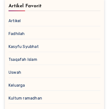
Artikel Favorit
Artikel
Fadhilah
Kasyfu Syubhat
Tsaqafah Islam
Uswah
Keluarga
Kultum ramadhan